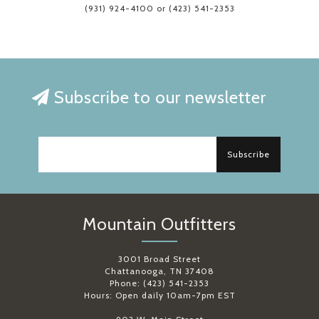
(931) 924-4100 or (423) 541-2353
Subscribe to our newsletter
Subscribe
Mountain Outfitters
3001 Broad Street
Chattanooga, TN 37408
Phone: (423) 541-2353
Hours: Open daily 10am-7pm EST