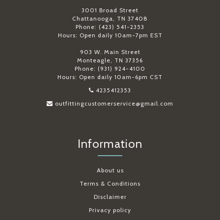
3001 Broad Street
Chattanooga, TN 37408
Phone: (423) 541-2353
Hours: Open daily 10am-7pm EST
903 W. Main Street
Monteagle, TN 37356
Phone: (931) 924-4100
Hours: Open daily 10am-6pm CST
4235412353
outfittingcustomerservice@gmail.com
Information
About us
Terms & Conditions
Disclaimer
Privacy policy