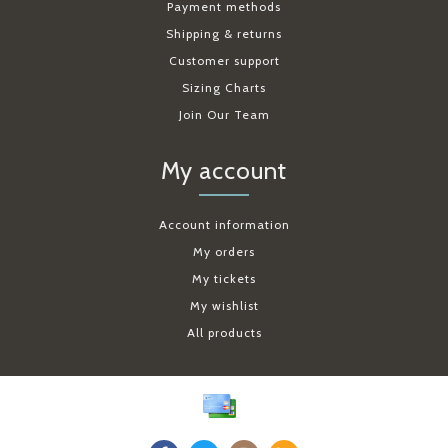
Payment methods
Shipping & returns
Customer support
Sizing Charts
Join Our Team
My account
Account information
My orders
My tickets
My wishlist
All products