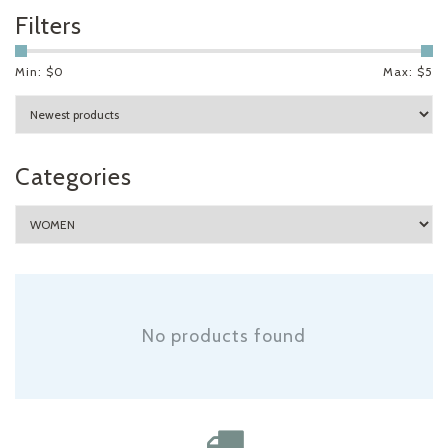
Filters
Min: $
0
Max: $
5
Categories
No products found