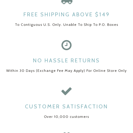
FREE SHIPPING ABOVE $149
To Contiguous U.S. Only. Unable To Ship To P.O. Boxes
NO HASSLE RETURNS
Within 30 Days (Exchange Fee May Apply) For Online Store Only
CUSTOMER SATISFACTION
Over 10,000 customers