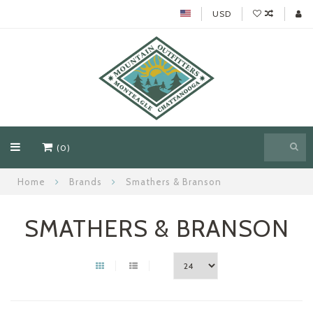
USD
(0)
Home
Brands
Smathers & Branson
SMATHERS & BRANSON