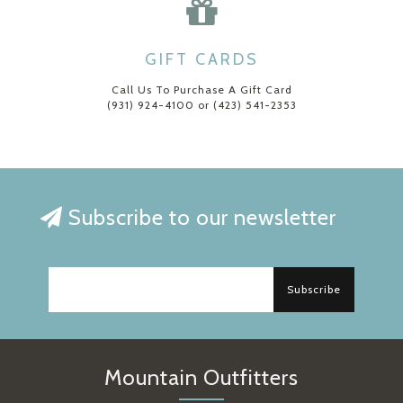
GIFT CARDS
Call Us To Purchase A Gift Card
(931) 924-4100 or (423) 541-2353
Subscribe to our newsletter
Subscribe
Mountain Outfitters