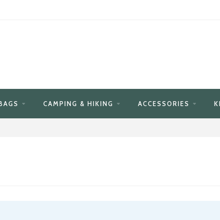
BAGS
CAMPING & HIKING
ACCESSORIES
K