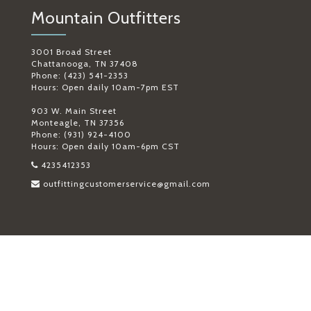
Mountain Outfitters
3001 Broad Street
Chattanooga, TN 37408
Phone: (423) 541-2353
Hours: Open daily 10am-7pm EST
903 W. Main Street
Monteagle, TN 37356
Phone: (931) 924-4100
Hours: Open daily 10am-6pm CST
4235412353
outfittingcustomerservice@gmail.com