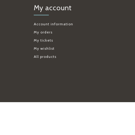
My account
Account information
My orders
My tickets
My wishlist
All products