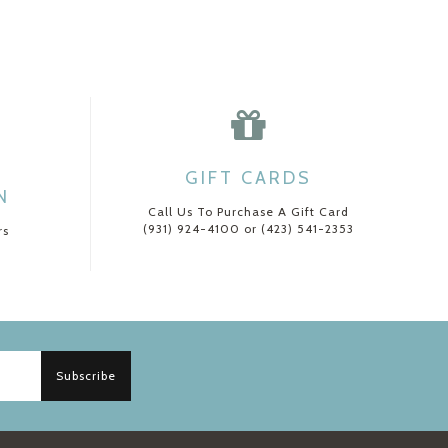
GIFT CARDS
N
Call Us To Purchase A Gift Card
(931) 924-4100 or (423) 541-2353
rs
Subscribe