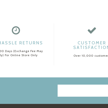
HASSLE RETURNS
CUSTOMER
SATISFACTIO
 30 Days (Exchange Fee May
ly) For Online Store Only
Over 10,000 custome