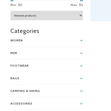
Min: $
0
Max: $
5
Categories
WOMEN
MEN
FOOTWEAR
BAGS
CAMPING & HIKING
ACCESSORIES