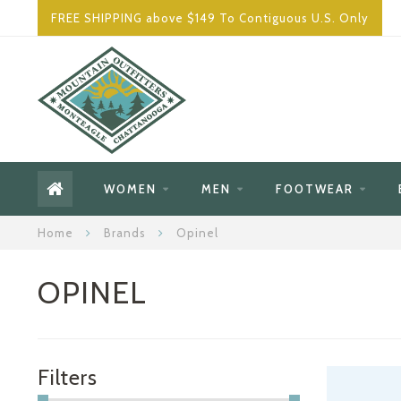
FREE SHIPPING above $149 To Contiguous U.S. Only
WOMEN
MEN
FOOTWEAR
Home
Brands
Opinel
OPINEL
Filters