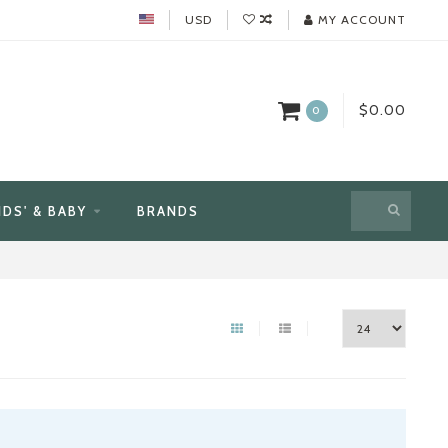
USD
MY ACCOUNT
$0.00
0
IDS' & BABY
BRANDS