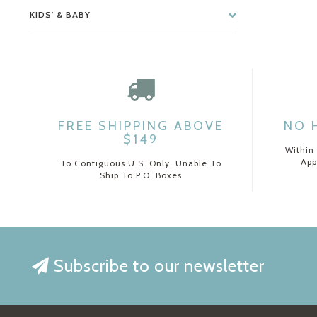
KIDS' & BABY
FREE SHIPPING ABOVE
NO 
$149
Within
App
To Contiguous U.S. Only. Unable To
Ship To P.O. Boxes
Subscribe to our newsletter