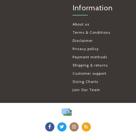
Information
About us
Terms & Conditions
Disclaimer
Privacy policy
Payment methods
Shipping & returns
Customer support
Sizing Charts
Join Our Team