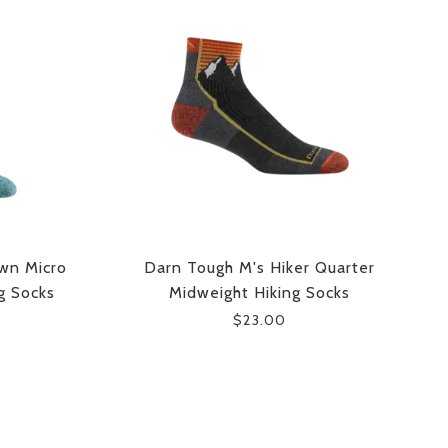
wn Micro
Darn Tough M's Hiker Quarter
g Socks
Midweight Hiking Socks
$23.00