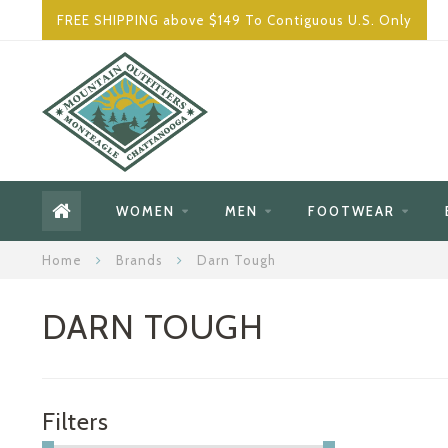
FREE SHIPPING above $149 To Contiguous U.S. Only
WOMEN
MEN
FOOTWEAR
Home
Brands
Darn Tough
DARN TOUGH
Filters