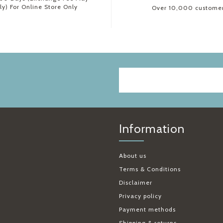
ly) For Online Store Only
Over 10,000 custome
Information
About us
Terms & Conditions
Disclaimer
Privacy policy
Payment methods
Shipping & returns