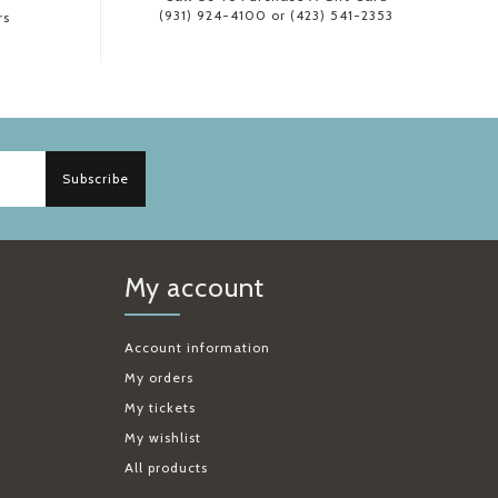
(931) 924-4100 or (423) 541-2353
rs
Subscribe
My account
Account information
My orders
My tickets
My wishlist
All products