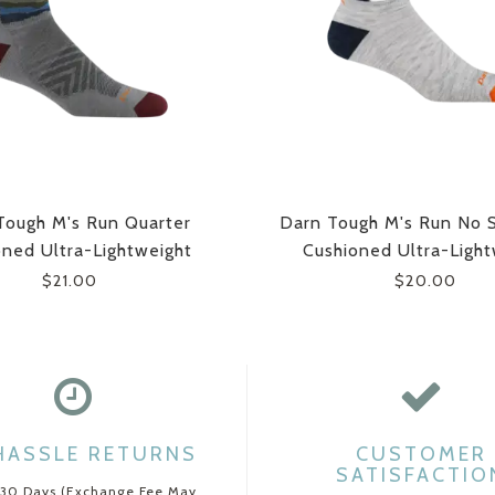
Tough M's Run Quarter
Darn Tough M's Run No 
oned Ultra-Lightweight
Cushioned Ultra-Light
Running Socks
Running Socks
$21.00
$20.00
HASSLE RETURNS
CUSTOMER
SATISFACTIO
 30 Days (Exchange Fee May