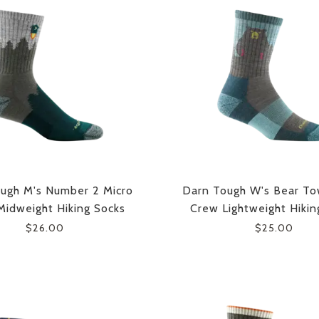
ugh M's Number 2 Micro
Darn Tough W's Bear To
idweight Hiking Socks
Crew Lightweight Hikin
$26.00
$25.00