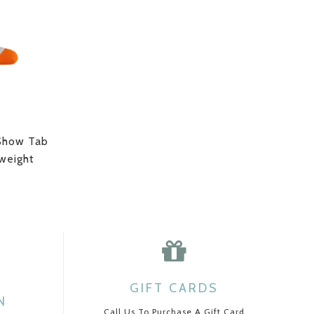
Show Tab
weight
GIFT CARDS
N
Call Us To Purchase A Gift Card