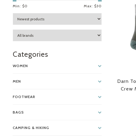
Min: $
0
Max: $
30
Categories
WOMEN
Darn To
MEN
Crew M
FOOTWEAR
BAGS
CAMPING & HIKING