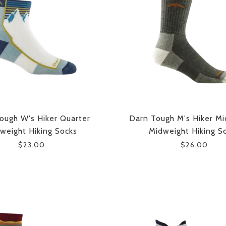
ough W's Hiker Quarter
Darn Tough M's Hiker Mi
weight Hiking Socks
Midweight Hiking S
$23.00
$26.00