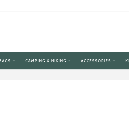
BAGS
CAMPING & HIKING
ACCESSORIES
K