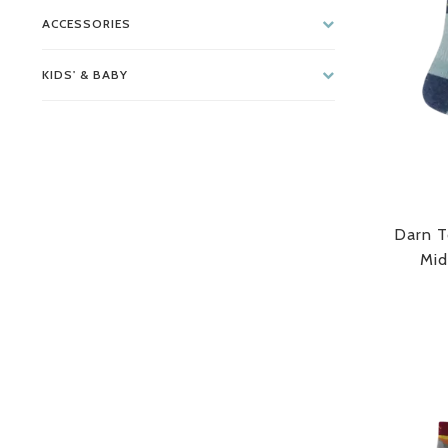
ACCESSORIES
KIDS' & BABY
Darn T
Mid