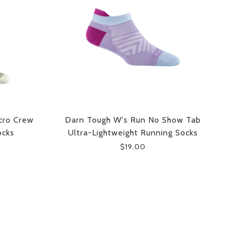
cro Crew
Darn Tough W's Run No Show Tab
ocks
Ultra-Lightweight Running Socks
$19.00