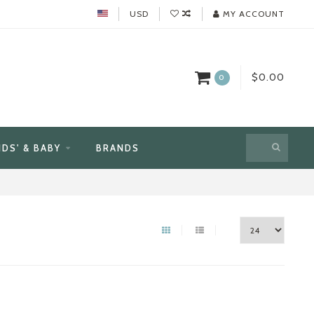
USD
MY ACCOUNT
$0.00
0
IDS' & BABY
BRANDS