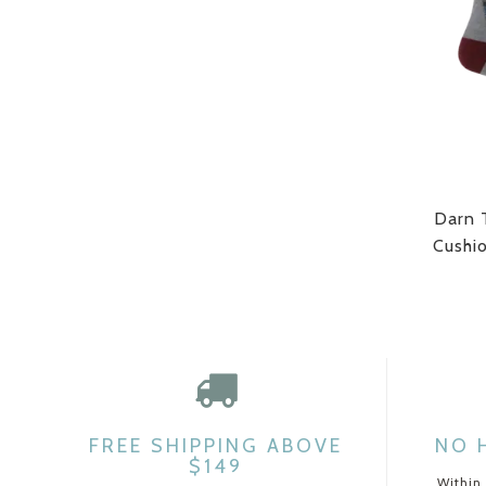
Darn 
Cushi
FREE SHIPPING ABOVE
NO 
$149
Within