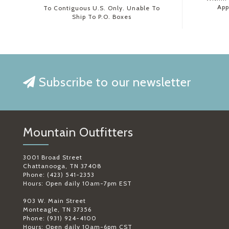
App
To Contiguous U.S. Only. Unable To
Ship To P.O. Boxes
Subscribe to our newsletter
Mountain Outfitters
3001 Broad Street
Chattanooga, TN 37408
Phone: (423) 541-2353
Hours: Open daily 10am-7pm EST
903 W. Main Street
Monteagle, TN 37356
Phone: (931) 924-4100
Hours: Open daily 10am-6pm CST