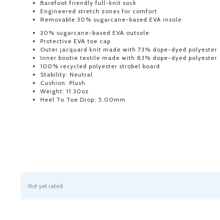
Barefoot friendly full-knit sock
Engineered stretch zones for comfort
Removable 30% sugarcane-based EVA insole
20% sugarcane-based EVA outsole
Protective EVA toe cap
Outer jacquard knit made with 73% dope-dyed polyester
Inner bootie textile made with 83% dope-dyed polyester
100% recycled polyester strobel board
Stability: Neutral
Cushion: Plush
Weight: 11.30oz
Heel To Toe Drop: 5.00mm
Not yet rated