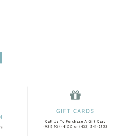
GIFT CARDS
N
Call Us To Purchase A Gift Card
(931) 924-4100 or (423) 541-2353
rs