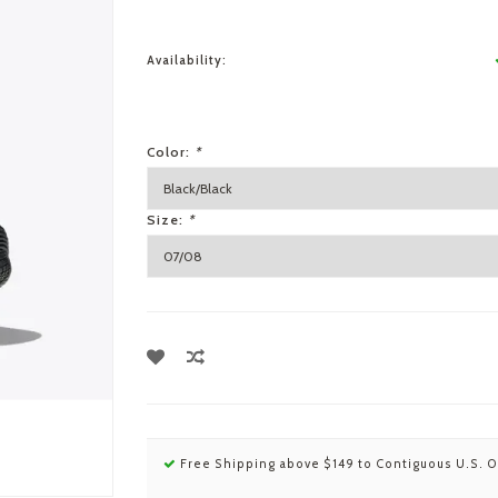
Availability:
Color:
*
Size:
*
Free Shipping above $149 to Contiguous U.S. O