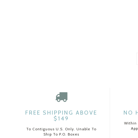
FREE SHIPPING ABOVE
NO 
$149
Within
App
To Contiguous U.S. Only. Unable To
Ship To P.O. Boxes