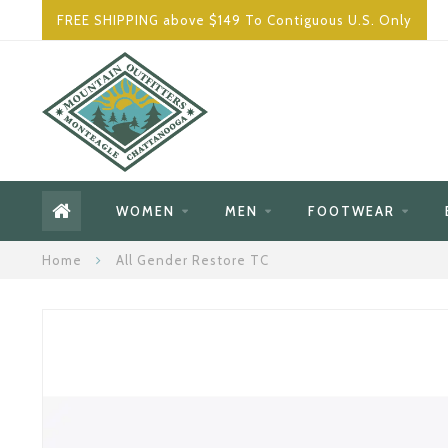
FREE SHIPPING above $149 To Contiguous U.S. Only
WOMEN
MEN
FOOTWEAR
Home
All Gender Restore TC