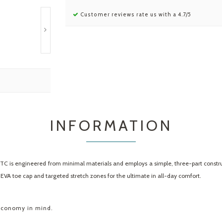
Customer reviews rate us with a 4.7/5
INFORMATION
 TC is engineered from minimal materials and employs a simple, three-part constr
VA toe cap and targeted stretch zones for the ultimate in all-day comfort.
 economy in mind.