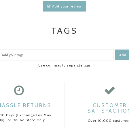
Add your review
TAGS
Add
Use commas to separate tags
HASSLE RETURNS
CUSTOMER
SATISFACTIO
 30 Days (Exchange Fee May
ly) For Online Store Only
Over 10,000 custome