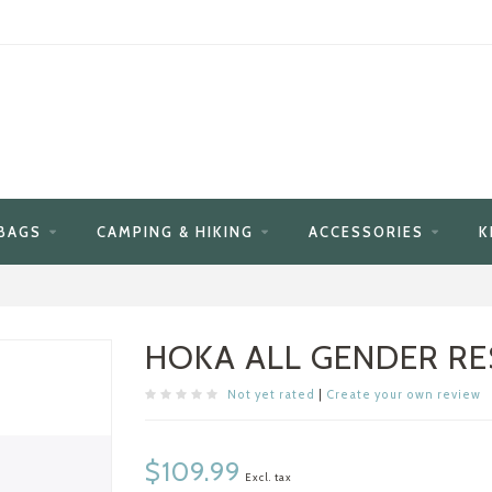
BAGS
CAMPING & HIKING
ACCESSORIES
K
HOKA ALL GENDER RE
Not yet rated
|
Create your own review
$109.99
Excl. tax