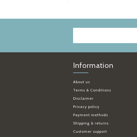
Information
About us
Terms & Conditions
Disclaimer
Privacy policy
Payment methods
Shipping & returns
Customer support