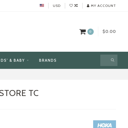
USD
MY ACCOUNT
$0.00
0
IDS' & BABY
BRANDS
STORE TC