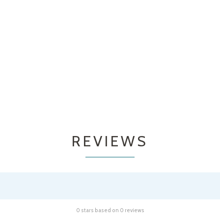
REVIEWS
0 stars based on 0 reviews