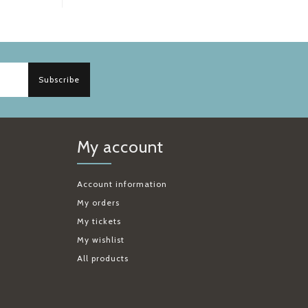
Subscribe
My account
Account information
My orders
My tickets
My wishlist
All products