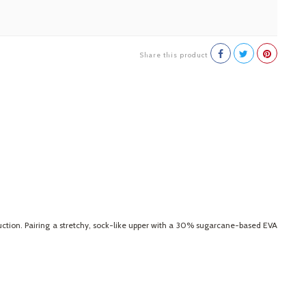
Share this product
uction. Pairing a stretchy, sock-like upper with a 30% sugarcane-based EVA