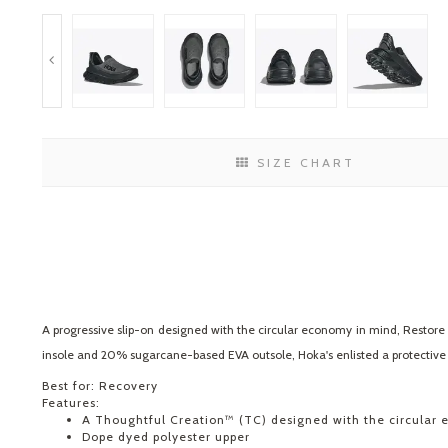
SIZE CHART
A progressive slip-on designed with the circular economy in mind, Restore
insole and 20% sugarcane-based EVA outsole, Hoka's enlisted a protective E
Best for: Recovery
Features:
A Thoughtful Creation™ (TC) designed with the circular
Dope dyed polyester upper