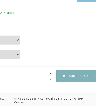
In stock
ADD TO CART
nly
Need support? Call (931) 924-4100 10AM-6PM
Central