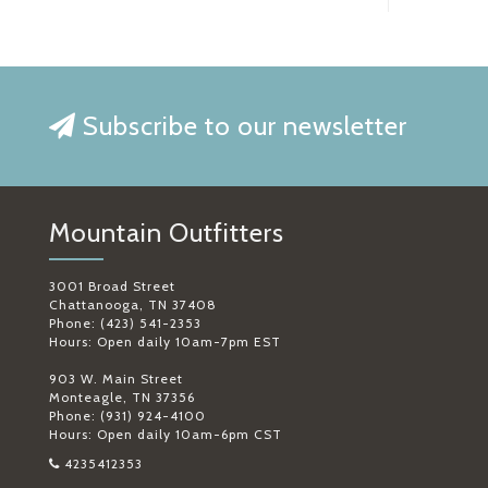
Subscribe to our newsletter
Mountain Outfitters
3001 Broad Street
Chattanooga, TN 37408
Phone: (423) 541-2353
Hours: Open daily 10am-7pm EST
903 W. Main Street
Monteagle, TN 37356
Phone: (931) 924-4100
Hours: Open daily 10am-6pm CST
4235412353