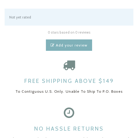
Not yet rated
0 stars based on 0 reviews
Add your review
FREE SHIPPING ABOVE $149
To Contiguous U.S. Only. Unable To Ship To P.O. Boxes
NO HASSLE RETURNS