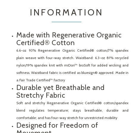
INFORMATION
Made with Regenerative Organic
Certified® Cotton
6.6-oz 93% Regenerative Organic Certified® cotton/7% spandex
plain weave with four-way stretch. Waistband: 6.3-oz 81% recycled
nylon/19% spandex knit with miDori™ bioSoft for added wicking and
softness. Waistband fabric is certified as bluesign® approved. Made in
a Fair Trade Certified™ factory
Durable yet Breathable and
Stretchy Fabric
Soft and stretchy Regenerative Organic Certified® cotton/spandex
blend regulates temperature; stays breathable, durable and
comfortable; and has four-way stretch for unrestricted mobility
Designed for Freedom of
Movement