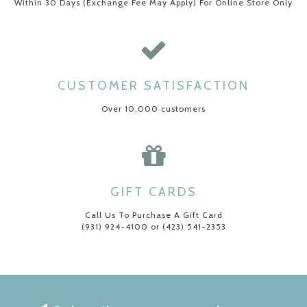
Within 30 Days (Exchange Fee May Apply) For Online Store Only
CUSTOMER SATISFACTION
Over 10,000 customers
GIFT CARDS
Call Us To Purchase A Gift Card
(931) 924-4100 or (423) 541-2353