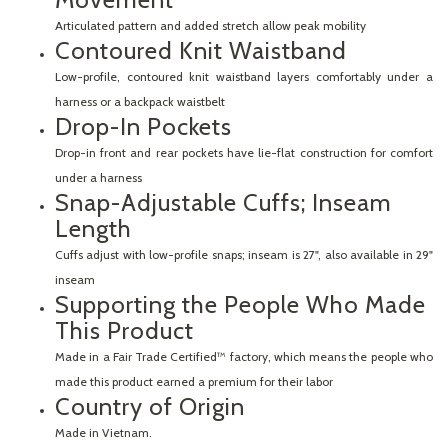
Articulated pattern and added stretch allow peak mobility
Contoured Knit Waistband
Low-profile, contoured knit waistband layers comfortably under a
harness or a backpack waistbelt
Drop-In Pockets
Drop-in front and rear pockets have lie-flat construction for comfort
under a harness
Snap-Adjustable Cuffs; Inseam
Length
Cuffs adjust with low-profile snaps; inseam is 27", also available in 29"
inseam
Supporting the People Who Made
This Product
Made in a Fair Trade Certified™ factory, which means the people who
made this product earned a premium for their labor
Country of Origin
Made in Vietnam.