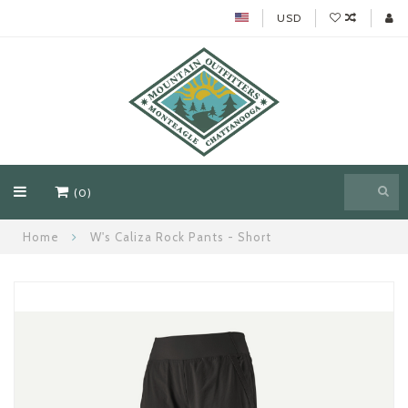
USD
(0)
Home
W's Caliza Rock Pants - Short