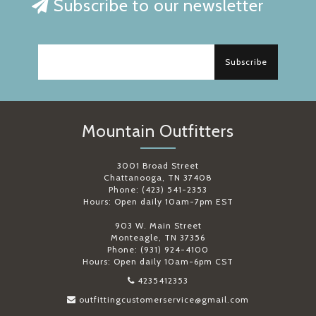
Subscribe to our newsletter
Subscribe
Mountain Outfitters
3001 Broad Street
Chattanooga, TN 37408
Phone: (423) 541-2353
Hours: Open daily 10am-7pm EST
903 W. Main Street
Monteagle, TN 37356
Phone: (931) 924-4100
Hours: Open daily 10am-6pm CST
4235412353
outfittingcustomerservice@gmail.com