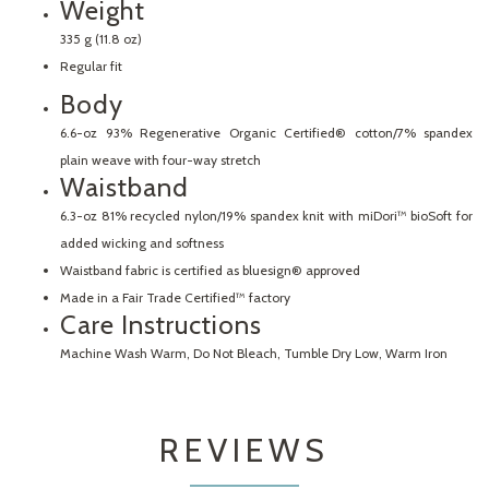
Weight
335 g (11.8 oz)
Regular fit
Body
6.6-oz 93% Regenerative Organic Certified® cotton/7% spandex
plain weave with four-way stretch
Waistband
6.3-oz 81% recycled nylon/19% spandex knit with miDori™ bioSoft for
added wicking and softness
Waistband fabric is certified as bluesign® approved
Made in a Fair Trade Certified™ factory
Care Instructions
Machine Wash Warm, Do Not Bleach, Tumble Dry Low, Warm Iron
REVIEWS