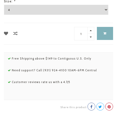
Size:
*
Free Shipping above $149 to Contiguous U.S. Only
Need support? Call (931) 924-4100 10AM-6PM Central
Customer reviews rate us with a 4.7/5
Share this product