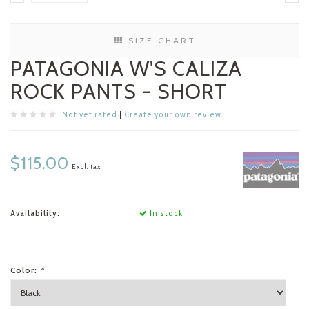
SIZE CHART
PATAGONIA W'S CALIZA
ROCK PANTS - SHORT
Not yet rated
|
Create your own review
$115.00
Excl. tax
Availability:
In stock
Color:
*