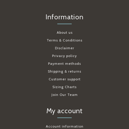
Information
About us
Terms & Conditions
Disclaimer
Privacy policy
Payment methods
Shipping & returns
Customer support
Sizing Charts
Join Our Team
My account
Account information