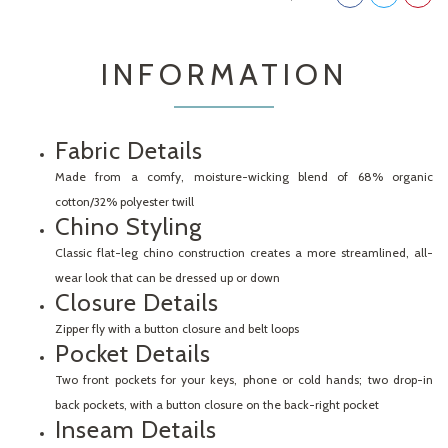
INFORMATION
Fabric Details
Made from a comfy, moisture-wicking blend of 68% organic
cotton/32% polyester twill
Chino Styling
Classic flat-leg chino construction creates a more streamlined, all-
wear look that can be dressed up or down
Closure Details
Zipper fly with a button closure and belt loops
Pocket Details
Two front pockets for your keys, phone or cold hands; two drop-in
back pockets, with a button closure on the back-right pocket
Inseam Details