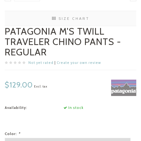
SIZE CHART
PATAGONIA M'S TWILL
TRAVELER CHINO PANTS -
REGULAR
Not yet rated
|
Create your own review
$129.00
Excl. tax
Availability:
In stock
Color:
*