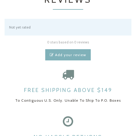
Not yet rated
0 stars based on 0 reviews
Add your review
FREE SHIPPING ABOVE $149
To Contiguous U.S. Only. Unable To Ship To P.O. Boxes