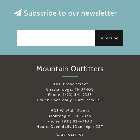
Subscribe to our newsletter
Subscribe
Mountain Outfitters
3001 Broad Street
Chattanooga, TN 37408
Phone: (423) 541-2353
Hours: Open daily 10am-7pm EST
903 W. Main Street
Monteagle, TN 37356
Phone: (931) 924-4100
Hours: Open daily 10am-6pm CST
4235412353