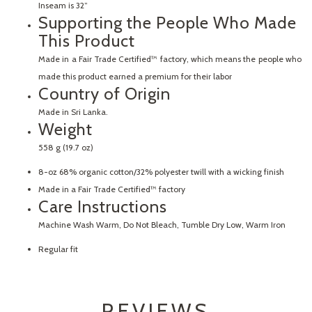
Inseam is 32”
Supporting the People Who Made
This Product
Made in a Fair Trade Certified™ factory, which means the people who
made this product earned a premium for their labor
Country of Origin
Made in Sri Lanka.
Weight
558 g (19.7 oz)
8-oz 68% organic cotton/32% polyester twill with a wicking finish
Made in a Fair Trade Certified™ factory
Care Instructions
Machine Wash Warm, Do Not Bleach, Tumble Dry Low, Warm Iron
Regular fit
REVIEWS