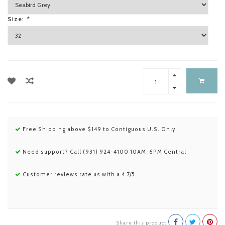
Size:
*
Free Shipping above $149 to Contiguous U.S. Only
Need support? Call (931) 924-4100 10AM-6PM Central
Customer reviews rate us with a 4.7/5
Share this product