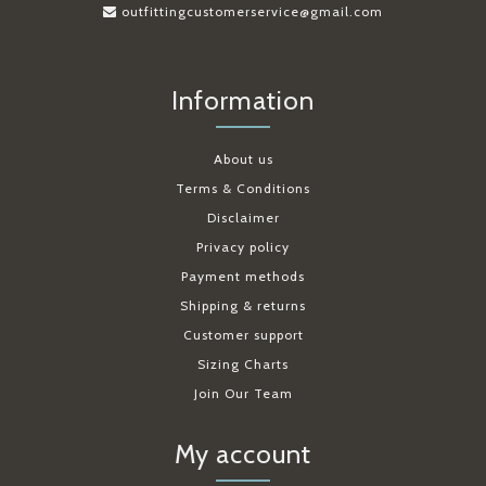
outfittingcustomerservice@gmail.com
Information
About us
Terms & Conditions
Disclaimer
Privacy policy
Payment methods
Shipping & returns
Customer support
Sizing Charts
Join Our Team
My account