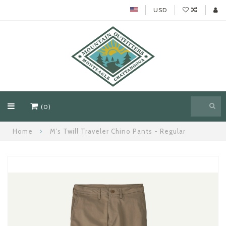
USD
(0)
Home
M's Twill Traveler Chino Pants - Regular