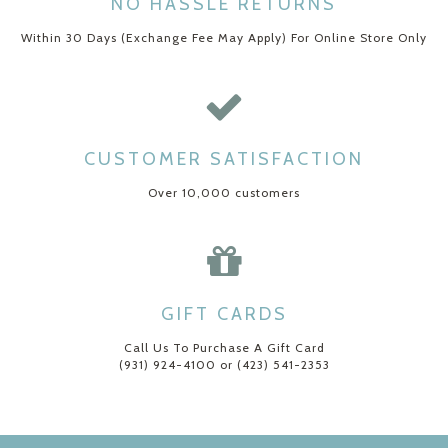
NO HASSLE RETURNS
Within 30 Days (Exchange Fee May Apply) For Online Store Only
CUSTOMER SATISFACTION
Over 10,000 customers
GIFT CARDS
Call Us To Purchase A Gift Card
(931) 924-4100 or (423) 541-2353