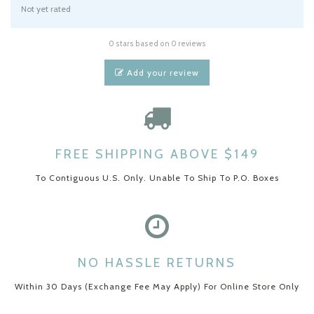
Not yet rated
0 stars based on 0 reviews
Add your review
FREE SHIPPING ABOVE $149
To Contiguous U.S. Only. Unable To Ship To P.O. Boxes
NO HASSLE RETURNS
Within 30 Days (Exchange Fee May Apply) For Online Store Only