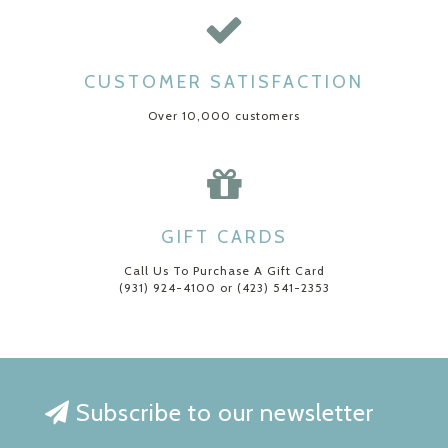
CUSTOMER SATISFACTION
Over 10,000 customers
GIFT CARDS
Call Us To Purchase A Gift Card
(931) 924-4100 or (423) 541-2353
Subscribe to our newsletter