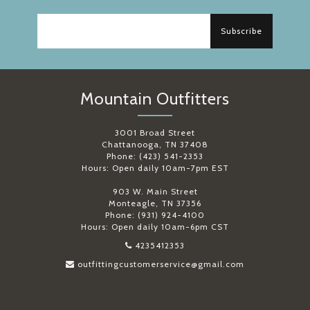
Subscribe
Mountain Outfitters
3001 Broad Street
Chattanooga, TN 37408
Phone: (423) 541-2353
Hours: Open daily 10am-7pm EST
903 W. Main Street
Monteagle, TN 37356
Phone: (931) 924-4100
Hours: Open daily 10am-6pm CST
4235412353
outfittingcustomerservice@gmail.com