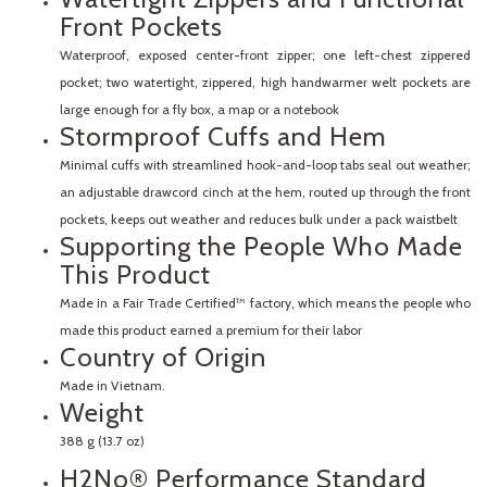
Front Pockets
Waterproof, exposed center-front zipper; one left-chest zippered
pocket; two watertight, zippered, high handwarmer welt pockets are
large enough for a fly box, a map or a notebook
Stormproof Cuffs and Hem
Minimal cuffs with streamlined hook-and-loop tabs seal out weather;
an adjustable drawcord cinch at the hem, routed up through the front
pockets, keeps out weather and reduces bulk under a pack waistbelt
Supporting the People Who Made
This Product
Made in a Fair Trade Certified™ factory, which means the people who
made this product earned a premium for their labor
Country of Origin
Made in Vietnam.
Weight
388 g (13.7 oz)
H2No® Performance Standard