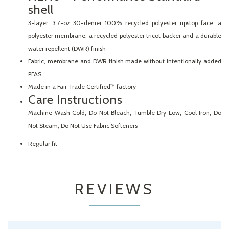
shell
3-layer, 3.7-oz 30-denier 100% recycled polyester ripstop face, a
polyester membrane, a recycled polyester tricot backer and a durable
water repellent (DWR) finish
Fabric, membrane and DWR finish made without intentionally added
PFAS
Made in a Fair Trade Certified™ factory
Care Instructions
Machine Wash Cold, Do Not Bleach, Tumble Dry Low, Cool Iron, Do
Not Steam, Do Not Use Fabric Softeners
Regular fit
REVIEWS