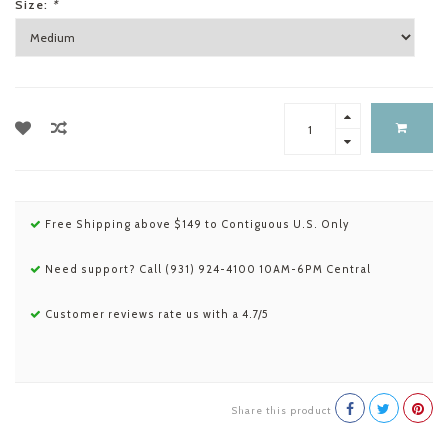
Size:
*
Free Shipping above $149 to Contiguous U.S. Only
Need support? Call (931) 924-4100 10AM-6PM Central
Customer reviews rate us with a 4.7/5
Share this product