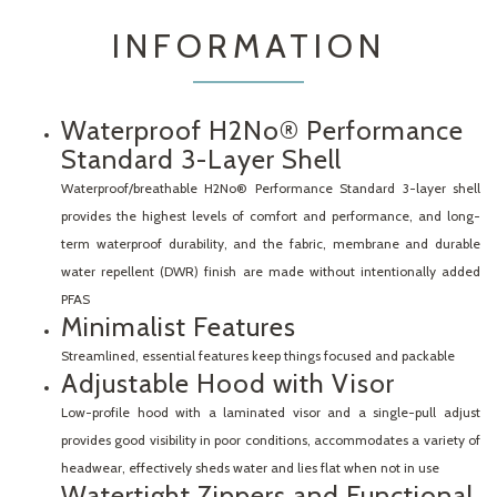
INFORMATION
Waterproof H2No® Performance
Standard 3-Layer Shell
Waterproof/breathable H2No® Performance Standard 3-layer shell
provides the highest levels of comfort and performance, and long-
term waterproof durability, and the fabric, membrane and durable
water repellent (DWR) finish are made without intentionally added
PFAS
Minimalist Features
Streamlined, essential features keep things focused and packable
Adjustable Hood with Visor
Low-profile hood with a laminated visor and a single-pull adjust
provides good visibility in poor conditions, accommodates a variety of
headwear, effectively sheds water and lies flat when not in use
Watertight Zippers and Functional