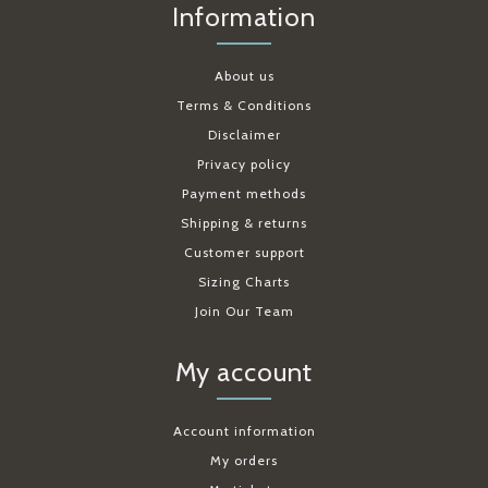
Information
About us
Terms & Conditions
Disclaimer
Privacy policy
Payment methods
Shipping & returns
Customer support
Sizing Charts
Join Our Team
My account
Account information
My orders