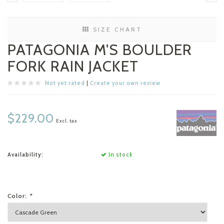
SIZE CHART
PATAGONIA M'S BOULDER
FORK RAIN JACKET
Not yet rated
|
Create your own review
$229.00
Excl. tax
Availability:
In stock
Color:
*