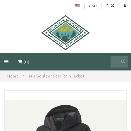
USD
(0)
Home
M's Boulder Fork Rain Jacket