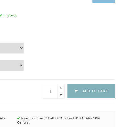
In stock
ADD TO CART
nly
Need support? Call (931) 924-4100 10AM-6PM
Central