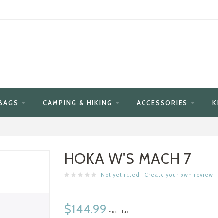
BAGS
CAMPING & HIKING
ACCESSORIES
K
HOKA W'S MACH 7
Not yet rated
|
Create your own review
$144.99
Excl. tax