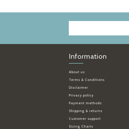
Information
About us
Terms & Conditions
Disclaimer
Privacy policy
Payment methods
Shipping & returns
Customer support
Sizing Charts