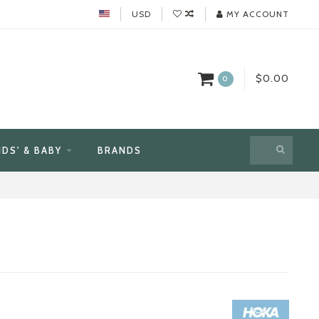
USD
MY ACCOUNT
$0.00
0
IDS' & BABY
BRANDS