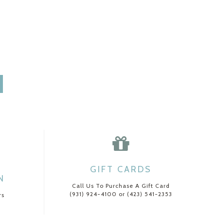
GIFT CARDS
N
Call Us To Purchase A Gift Card
(931) 924-4100 or (423) 541-2353
rs