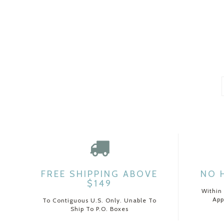
FREE SHIPPING ABOVE
NO 
$149
Within
App
To Contiguous U.S. Only. Unable To
Ship To P.O. Boxes