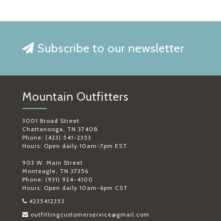
Subscribe to our newsletter
Mountain Outfitters
3001 Broad Street
Chattanooga, TN 37408
Phone: (423) 541-2353
Hours: Open daily 10am-7pm EST
903 W. Main Street
Monteagle, TN 37356
Phone: (931) 924-4100
Hours: Open daily 10am-6pm CST
4235412353
outfittingcustomerservice@gmail.com