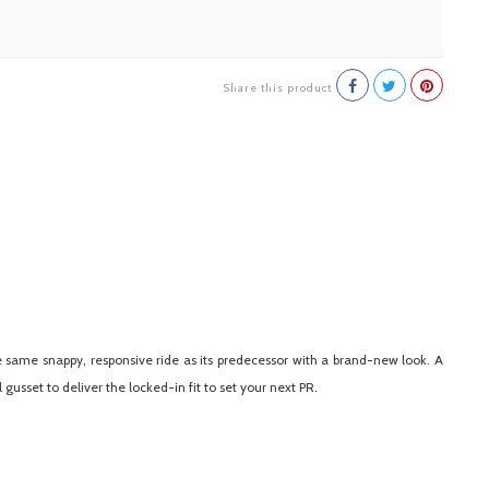
Share this product
 same snappy, responsive ride as its predecessor with a brand-new look. A
usset to deliver the locked-in fit to set your next PR.