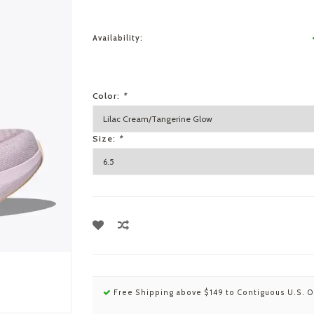
Availability:
Color:
*
Size:
*
Free Shipping above $149 to Contiguous U.S. O