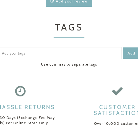
Add your review
TAGS
Add
Use commas to separate tags
HASSLE RETURNS
CUSTOMER
SATISFACTIO
 30 Days (Exchange Fee May
ly) For Online Store Only
Over 10,000 custome