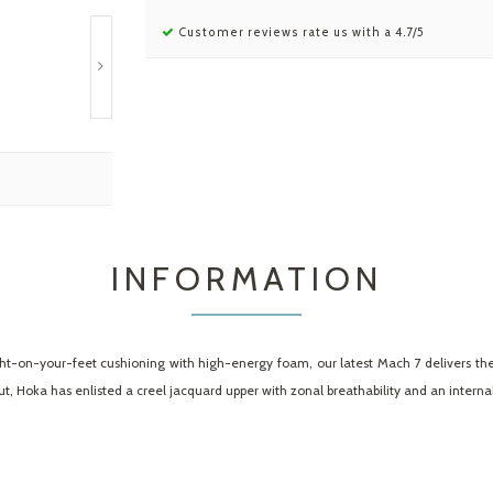
Customer reviews rate us with a 4.7/5
INFORMATION
ht-on-your-feet cushioning with high-energy foam, our latest Mach 7 delivers the
 Hoka has enlisted a creel jacquard upper with zonal breathability and an internal g