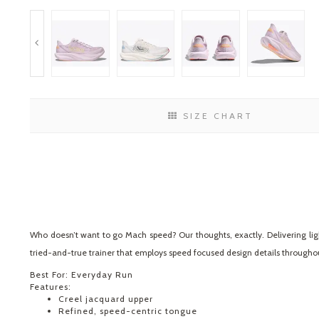
SIZE CHART
Who doesn’t want to go Mach speed? Our thoughts, exactly. Delivering lig
tried-and-true trainer that employs speed focused design details throughout,
Best For: Everyday Run
Features:
Creel jacquard upper
Refined, speed-centric tongue