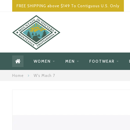
FREE SHIPPING above $149 To Contiguous U.S. Only
WOMEN
MEN
FOOTWEAR
Home
W's Mach 7