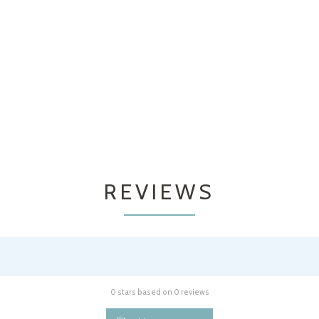
REVIEWS
0 stars based on 0 reviews