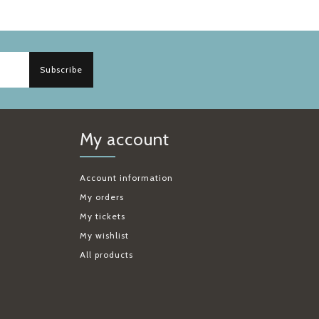
Subscribe
My account
Account information
My orders
My tickets
My wishlist
All products