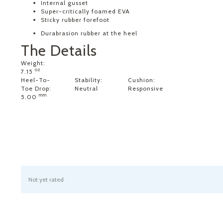
Internal gusset
Super-critically foamed EVA
Sticky rubber forefoot
Durabrasion rubber at the heel
The Details
Weight:
oz
7.15
Heel-To-
Stability:
Cushion:
Toe Drop:
Neutral
Responsive
mm
5.00
Not yet rated