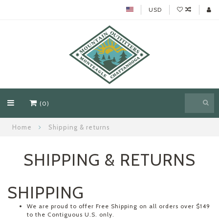
USD
(0)
Home
Shipping & returns
SHIPPING & RETURNS
SHIPPING
We are proud to offer Free Shipping on all orders over $149
to the Contiguous U.S. only.