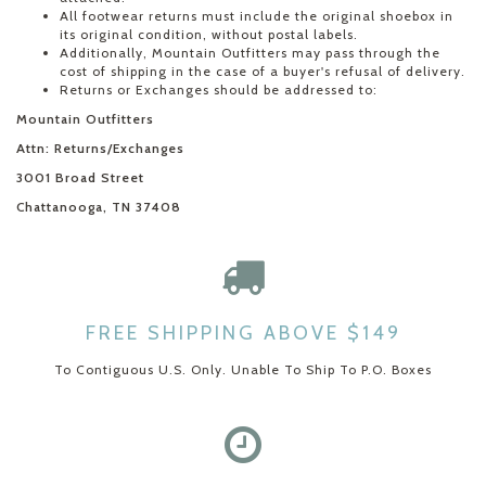
All footwear returns must include the original shoebox in
its original condition, without postal labels.
Additionally, Mountain Outfitters may pass through the
cost of shipping in the case of a buyer's refusal of delivery.
Returns or Exchanges should be addressed to:
Mountain Outfitters
Attn: Returns/Exchanges
3001 Broad Street
Chattanooga, TN 37408
FREE SHIPPING ABOVE $149
To Contiguous U.S. Only. Unable To Ship To P.O. Boxes