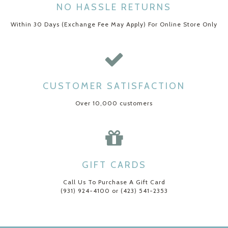
NO HASSLE RETURNS
Within 30 Days (Exchange Fee May Apply) For Online Store Only
CUSTOMER SATISFACTION
Over 10,000 customers
GIFT CARDS
Call Us To Purchase A Gift Card
(931) 924-4100 or (423) 541-2353