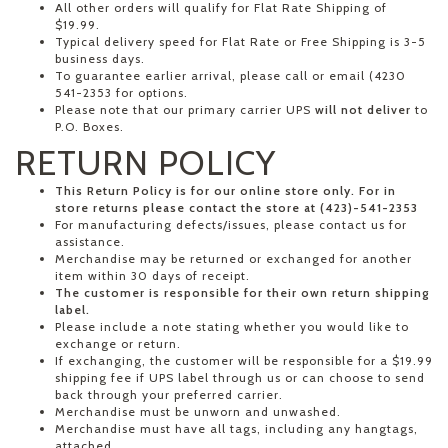
All other orders will qualify for Flat Rate Shipping of
$19.99.
Typical delivery speed for Flat Rate or Free Shipping is 3-5
business days.
To guarantee earlier arrival, please call or email (4230
541-2353 for options.
Please note that our primary carrier UPS
will not deliver
to
P.O. Boxes.
RETURN POLICY
This Return Policy is for our online store only. For in
store returns please contact the store at (423)-541-2353
For manufacturing defects/issues, please contact us for
assistance.
Merchandise may be returned or exchanged for another
item within 30 days of receipt.
The customer is responsible for their own return shipping
label.
Please include a note stating whether you would like to
exchange or return.
If exchanging, the customer will be responsible for a $19.99
shipping fee if UPS label through us or can choose to send
back through your preferred carrier.
Merchandise must be unworn and unwashed.
Merchandise must have all tags, including any hangtags,
attached.