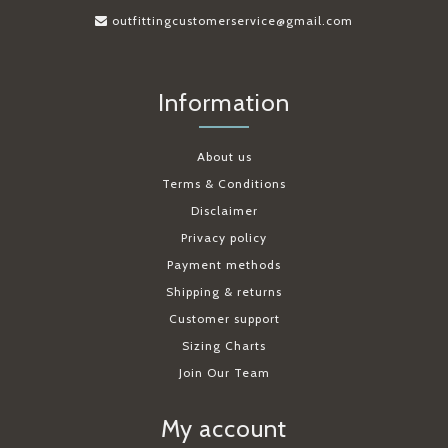
outfittingcustomerservice@gmail.com
Information
About us
Terms & Conditions
Disclaimer
Privacy policy
Payment methods
Shipping & returns
Customer support
Sizing Charts
Join Our Team
My account