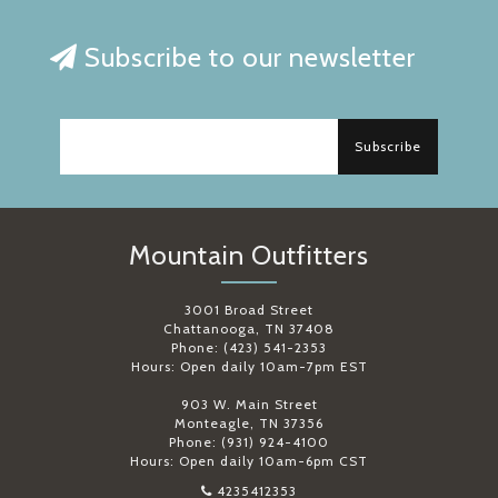
Subscribe to our newsletter
Subscribe
Mountain Outfitters
3001 Broad Street
Chattanooga, TN 37408
Phone: (423) 541-2353
Hours: Open daily 10am-7pm EST
903 W. Main Street
Monteagle, TN 37356
Phone: (931) 924-4100
Hours: Open daily 10am-6pm CST
4235412353