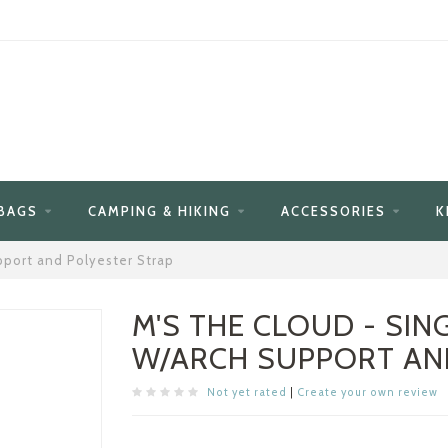
BAGS
CAMPING & HIKING
ACCESSORIES
K
pport and Polyester Strap
M'S THE CLOUD - SIN
W/ARCH SUPPORT AN
Not yet rated
|
Create your own review