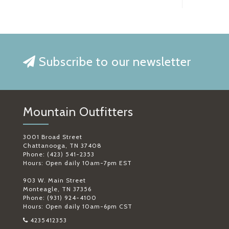
Subscribe to our newsletter
Mountain Outfitters
3001 Broad Street
Chattanooga, TN 37408
Phone: (423) 541-2353
Hours: Open daily 10am-7pm EST
903 W. Main Street
Monteagle, TN 37356
Phone: (931) 924-4100
Hours: Open daily 10am-6pm CST
4235412353