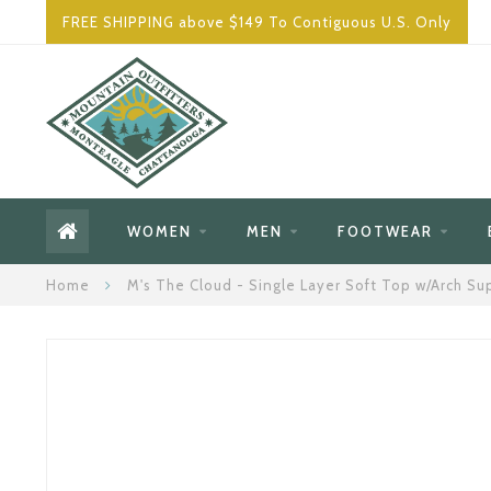
FREE SHIPPING above $149 To Contiguous U.S. Only
WOMEN
MEN
FOOTWEAR
Home
M's The Cloud - Single Layer Soft Top w/Arch Su