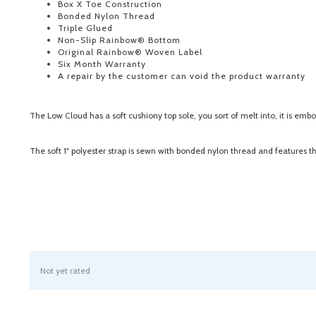
Box X Toe Construction
Bonded Nylon Thread
Triple Glued
Non-Slip Rainbow® Bottom
Original Rainbow® Woven Label
Six Month Warranty
A repair by the customer can void the product warranty
The Low Cloud has a soft cushiony top sole, you sort of melt into, it is em
The soft 1" polyester strap is sewn with bonded nylon thread and features t
Not yet rated