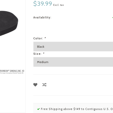
$39.99
Excl. tax
Availability:
Color:
*
Size:
*
Free Shipping above $149 to Contiguous U.S. O