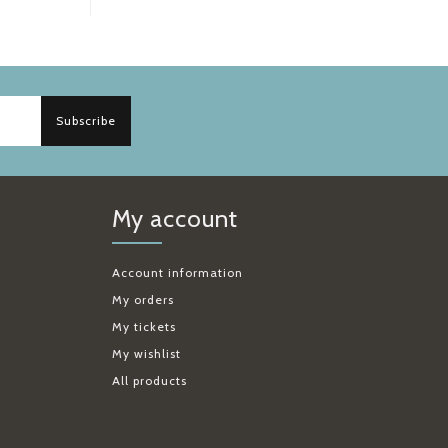
Subscribe
My account
Account information
My orders
My tickets
My wishlist
All products