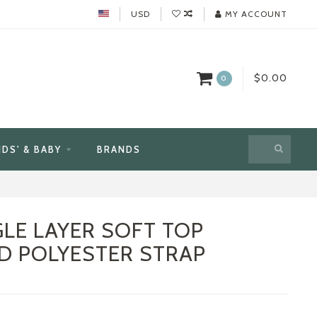
USD
MY ACCOUNT
$0.00
0
IDS' & BABY
BRANDS
GLE LAYER SOFT TOP
D POLYESTER STRAP