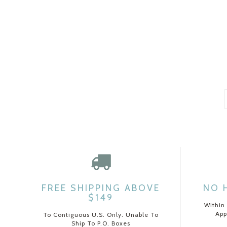
FREE SHIPPING ABOVE
NO 
$149
Within
App
To Contiguous U.S. Only. Unable To
Ship To P.O. Boxes