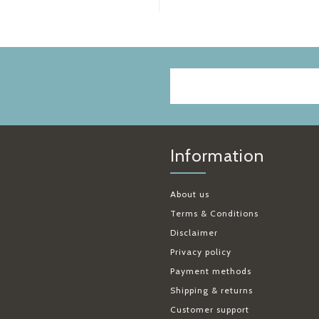
Information
About us
Terms & Conditions
Disclaimer
Privacy policy
Payment methods
Shipping & returns
Customer support