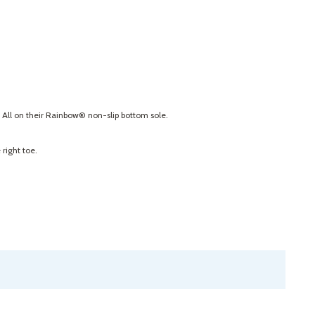
. All on their Rainbow® non-slip bottom sole.
right toe.