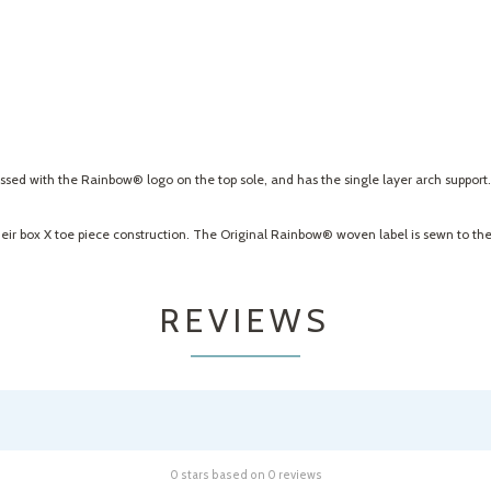
bossed with the Rainbow® logo on the top sole, and has the single layer arch support
heir box X toe piece construction. The Original Rainbow® woven label is sewn to the 
REVIEWS
0 stars based on 0 reviews