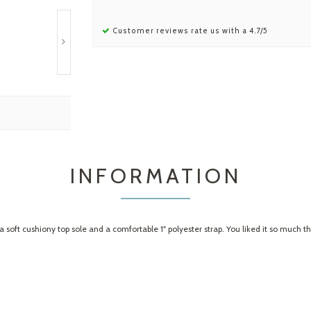
Customer reviews rate us with a 4.7/5
INFORMATION
 a soft cushiony top sole and a comfortable 1" polyester strap. You liked it so much