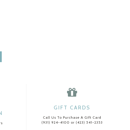
GIFT CARDS
N
Call Us To Purchase A Gift Card
(931) 924-4100 or (423) 541-2353
rs