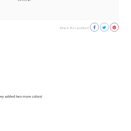
Share this product
 they added two more colors!