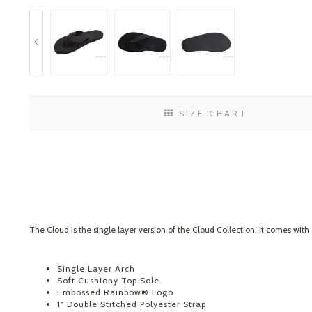
SIZE CHART
The Cloud is the single layer version of the Cloud Collection, it comes with
Single Layer Arch
Soft Cushiony Top Sole
Embossed Rainbow® Logo
1" Double Stitched Polyester Strap