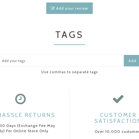
Add your review
TAGS
Add
Use commas to separate tags
HASSLE RETURNS
CUSTOMER
SATISFACTIO
 30 Days (Exchange Fee May
ly) For Online Store Only
Over 10,000 custome