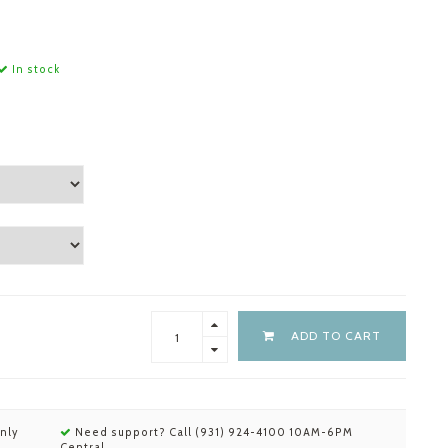
In stock
ADD TO CART
nly
Need support? Call (931) 924-4100 10AM-6PM
Central