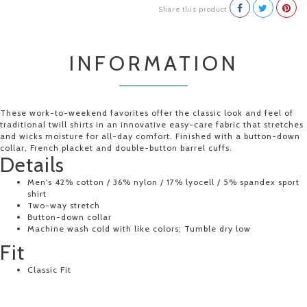
Share this product
INFORMATION
These work-to-weekend favorites offer the classic look and feel of
traditional twill shirts in an innovative easy-care fabric that stretches
and wicks moisture for all-day comfort. Finished with a button-down
collar, French placket and double-button barrel cuffs.
Details
Men's 42% cotton / 36% nylon / 17% lyocell / 5% spandex sport
shirt
Two-way stretch
Button-down collar
Machine wash cold with like colors; Tumble dry low
Fit
Classic Fit