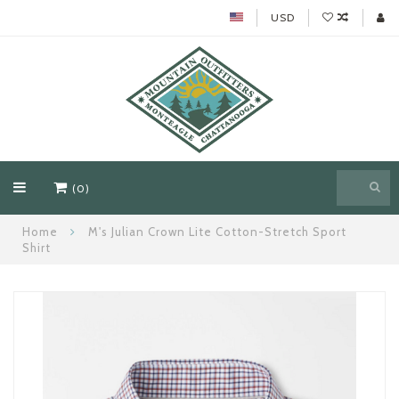
USD
(0)
Home
M's Julian Crown Lite Cotton-Stretch Sport
Shirt