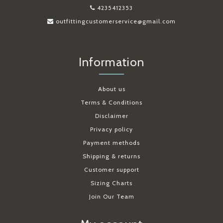
4235412353
outfittingcustomerservice@gmail.com
Information
About us
Terms & Conditions
Disclaimer
Privacy policy
Payment methods
Shipping & returns
Customer support
Sizing Charts
Join Our Team