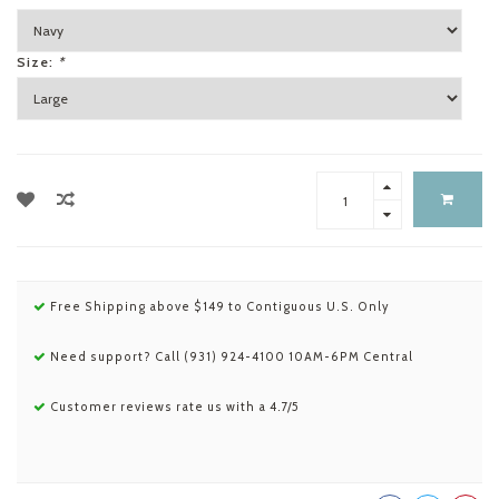
Size:
*
Free Shipping above $149 to Contiguous U.S. Only
Need support? Call (931) 924-4100 10AM-6PM Central
Customer reviews rate us with a 4.7/5