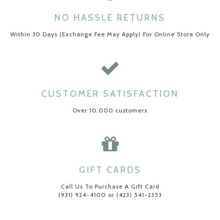
NO HASSLE RETURNS
Within 30 Days (Exchange Fee May Apply) For Online Store Only
CUSTOMER SATISFACTION
Over 10,000 customers
GIFT CARDS
Call Us To Purchase A Gift Card
(931) 924-4100 or (423) 541-2353