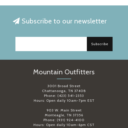
Subscribe to our newsletter
Subscribe
Mountain Outfitters
3001 Broad Street
Chattanooga, TN 37408
Phone: (423) 541-2353
Hours: Open daily 10am-7pm EST
903 W. Main Street
Monteagle, TN 37356
Phone: (931) 924-4100
Hours: Open daily 10am-6pm CST