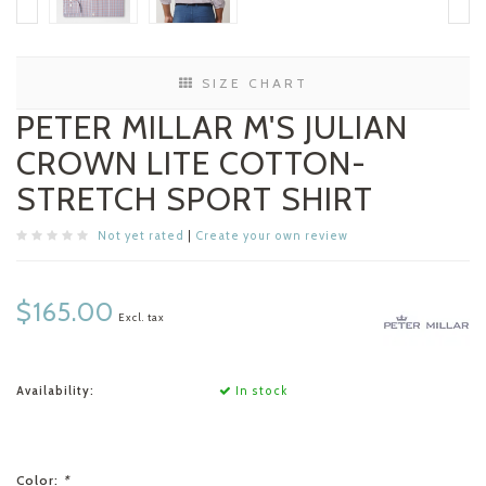
SIZE CHART
PETER MILLAR M'S JULIAN
CROWN LITE COTTON-
STRETCH SPORT SHIRT
Not yet rated
|
Create your own review
$165.00
Excl. tax
Availability:
In stock
Color:
*