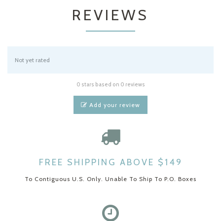
REVIEWS
Not yet rated
0 stars based on 0 reviews
Add your review
FREE SHIPPING ABOVE $149
To Contiguous U.S. Only. Unable To Ship To P.O. Boxes