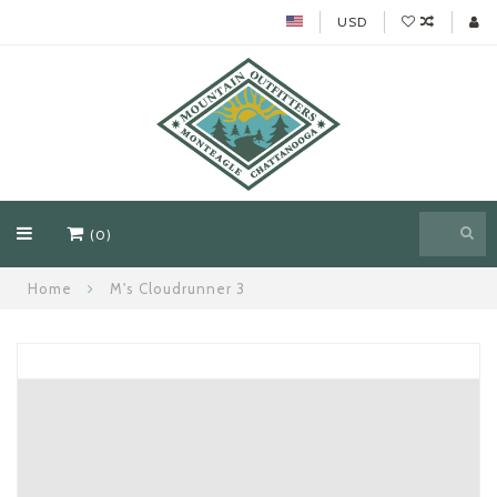
USD
(0)
Home
M's Cloudrunner 3