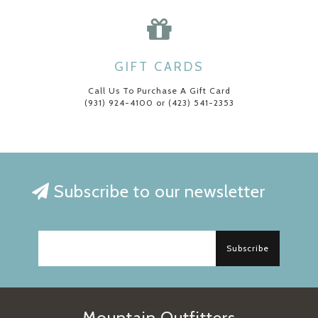
GIFT CARDS
Call Us To Purchase A Gift Card
(931) 924-4100 or (423) 541-2353
Subscribe to our newsletter
Subscribe
Mountain Outfitters