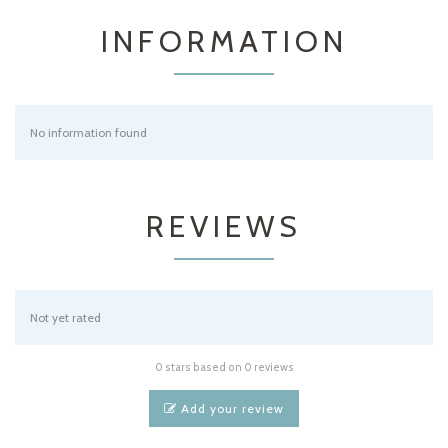
INFORMATION
No information found
REVIEWS
Not yet rated
0 stars based on 0 reviews
Add your review