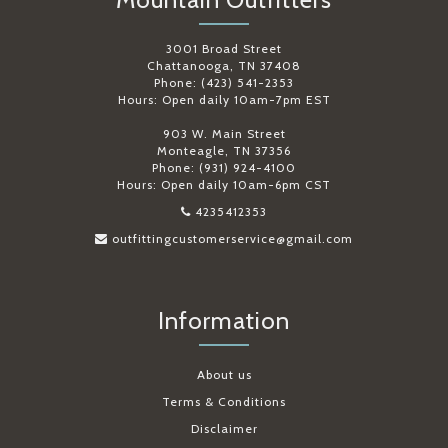
3001 Broad Street
Chattanooga, TN 37408
Phone: (423) 541-2353
Hours: Open daily 10am-7pm EST
903 W. Main Street
Monteagle, TN 37356
Phone: (931) 924-4100
Hours: Open daily 10am-6pm CST
4235412353
outfittingcustomerservice@gmail.com
Information
About us
Terms & Conditions
Disclaimer