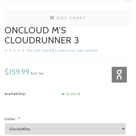
SIZE CHART
ONCLOUD M'S
CLOUDRUNNER 3
Not yet rated
|
Create your own review
$159.99
Excl. tax
Availability:
In stock
Color:
*