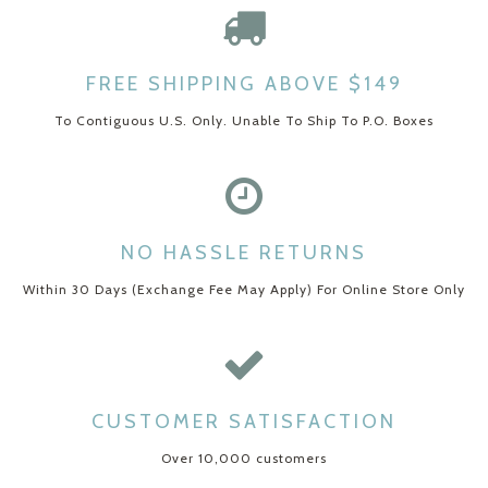
FREE SHIPPING ABOVE $149
To Contiguous U.S. Only. Unable To Ship To P.O. Boxes
NO HASSLE RETURNS
Within 30 Days (Exchange Fee May Apply) For Online Store Only
CUSTOMER SATISFACTION
Over 10,000 customers