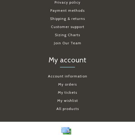
Privacy policy
Payment methods
Shipping & returns
Customer support
Sizing Charts
Join Our Team
My account
Account information
My orders
My tickets
My wishlist
All products