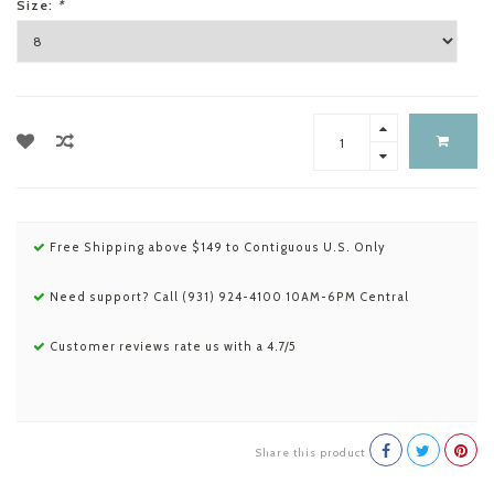
Size:
*
Free Shipping above $149 to Contiguous U.S. Only
Need support? Call (931) 924-4100 10AM-6PM Central
Customer reviews rate us with a 4.7/5
Share this product