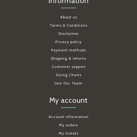
Information
About us
Terms & Conditions
Disclaimer
Privacy policy
Payment methods
Shipping & returns
Customer support
Sizing Charts
Join Our Team
My account
Account information
My orders
My tickets