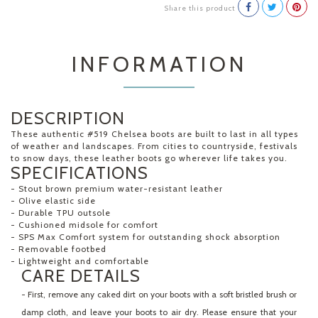
Share this product
INFORMATION
DESCRIPTION
These authentic #519 Chelsea boots are built to last in all types
of weather and landscapes. From cities to countryside, festivals
to snow days, these leather boots go wherever life takes you.
SPECIFICATIONS
- Stout brown premium water-resistant leather
- Olive elastic side
- Durable TPU outsole
- Cushioned midsole for comfort
- SPS Max Comfort system for outstanding shock absorption
- Removable footbed
- Lightweight and comfortable
CARE DETAILS
- First, remove any caked dirt on your boots with a soft bristled brush or
damp cloth, and leave your boots to air dry. Please ensure that your