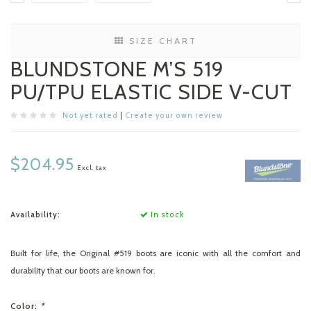
SIZE CHART
BLUNDSTONE M’S 519
PU/TPU ELASTIC SIDE V-CUT
Not yet rated
|
Create your own review
$204.95
Excl. tax
Availability:
In stock
Built for life, the Original #519 boots are iconic with all the comfort and
durability that our boots are known for.
Color:
*