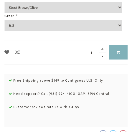
Size:
*
Free Shipping above $149 to Contiguous U.S. Only
Need support? Call (931) 924-4100 10AM-6PM Central
Customer reviews rate us with a 4.7/5