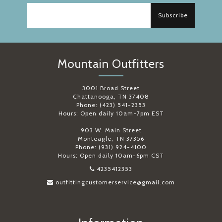
Subscribe
Mountain Outfitters
3001 Broad Street
Chattanooga, TN 37408
Phone: (423) 541-2353
Hours: Open daily 10am-7pm EST
903 W. Main Street
Monteagle, TN 37356
Phone: (931) 924-4100
Hours: Open daily 10am-6pm CST
4235412353
outfittingcustomerservice@gmail.com