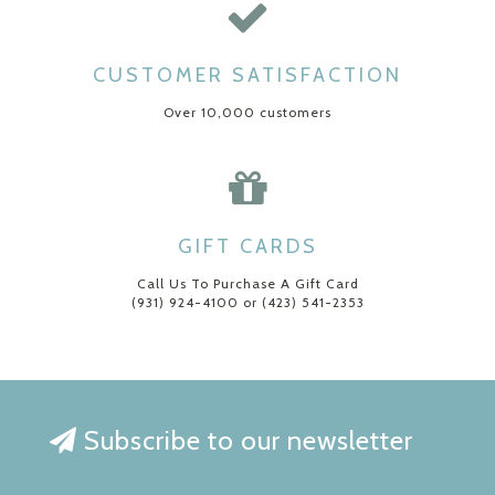
CUSTOMER SATISFACTION
Over 10,000 customers
GIFT CARDS
Call Us To Purchase A Gift Card
(931) 924-4100 or (423) 541-2353
Subscribe to our newsletter