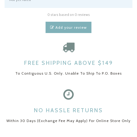
0 stars based on 0 reviews
Add your review
FREE SHIPPING ABOVE $149
To Contiguous U.S. Only. Unable To Ship To P.O. Boxes
NO HASSLE RETURNS
Within 30 Days (Exchange Fee May Apply) For Online Store Only