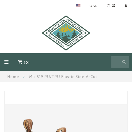
USD
(0)
Home
M’s 519 PU/TPU Elastic Side V-Cut