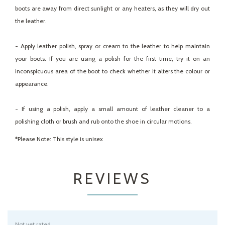
boots are away from direct sunlight or any heaters, as they will dry out
the leather.
- Apply leather polish, spray or cream to the leather to help maintain
your boots. If you are using a polish for the first time, try it on an
inconspicuous area of the boot to check whether it alters the colour or
appearance.
- If using a polish, apply a small amount of leather cleaner to a
polishing cloth or brush and rub onto the shoe in circular motions.
*Please Note: This style is unisex
REVIEWS
Not yet rated