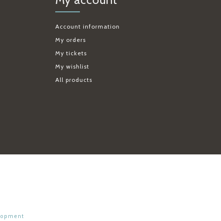
Account information
My orders
My tickets
My wishlist
All products
lopment