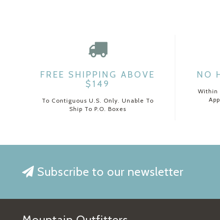
FREE SHIPPING ABOVE
NO 
$149
Within
App
To Contiguous U.S. Only. Unable To
Ship To P.O. Boxes
Subscribe to our newsletter
Mountain Outfitters