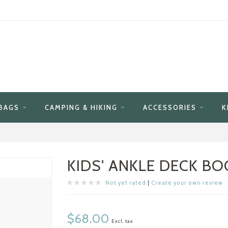
BAGS
CAMPING & HIKING
ACCESSORIES
K
KIDS' ANKLE DECK BO
Not yet rated
|
Create your own review
$68.00
Excl. tax