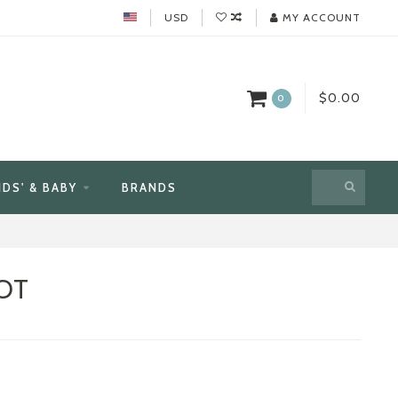
USD
MY ACCOUNT
$0.00
0
IDS' & BABY
BRANDS
OT