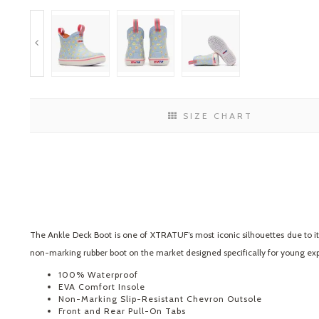
SIZE CHART
The Ankle Deck Boot is one of XTRATUF’s most iconic silhouettes due to its 
non-marking rubber boot on the market designed specifically for young exp
100% Waterproof
EVA Comfort Insole
Non-Marking Slip-Resistant Chevron Outsole
Front and Rear Pull-On Tabs