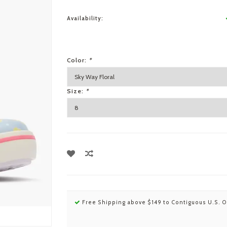
Availability:
Color:
*
Size:
*
Free Shipping above $149 to Contiguous U.S. O