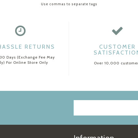
Use commas to separate tags
HASSLE RETURNS
CUSTOMER
SATISFACTIO
 30 Days (Exchange Fee May
ly) For Online Store Only
Over 10,000 custome
Information