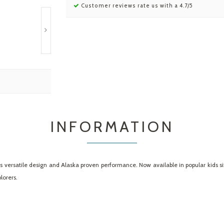
Customer reviews rate us with a 4.7/5
INFORMATION
versatile design and Alaska proven performance. Now available in popular kids sizes
lorers.