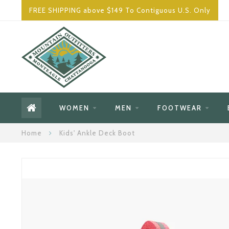
FREE SHIPPING above $149 To Contiguous U.S. Only
WOMEN
MEN
FOOTWEAR
Home
Kids' Ankle Deck Boot