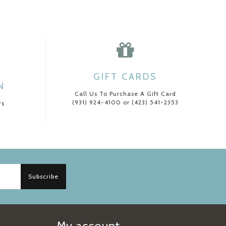
GIFT CARDS
N
Call Us To Purchase A Gift Card
(931) 924-4100 or (423) 541-2353
rs
Subscribe
My account