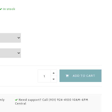
In stock
ADD TO CART
nly
Need support? Call (931) 924-4100 10AM-6PM
Central