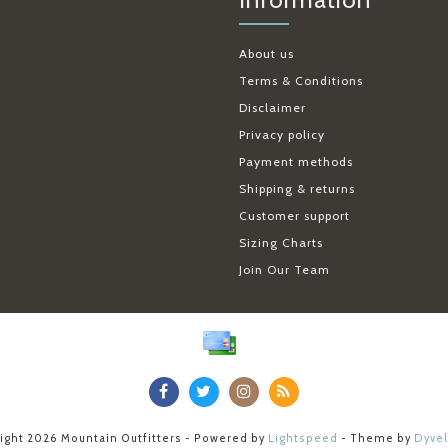
About us
Terms & Conditions
Disclaimer
Privacy policy
Payment methods
Shipping & returns
Customer support
Sizing Charts
Join Our Team
ight 2026 Mountain Outfitters - Powered by
Lightspeed
- Theme by
Dyve