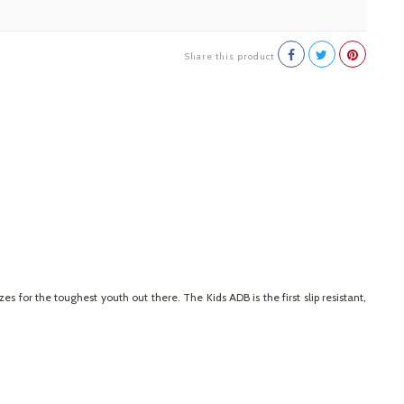
Share this product
 for the toughest youth out there. The Kids ADB is the first slip resistant,