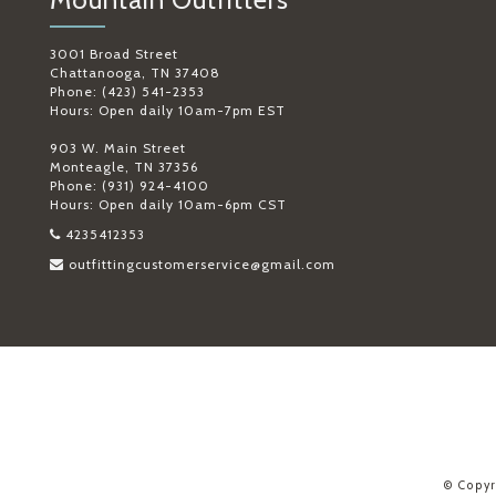
3001 Broad Street
Chattanooga, TN 37408
Phone: (423) 541-2353
Hours: Open daily 10am-7pm EST
903 W. Main Street
Monteagle, TN 37356
Phone: (931) 924-4100
Hours: Open daily 10am-6pm CST
4235412353
outfittingcustomerservice@gmail.com
© Copyr