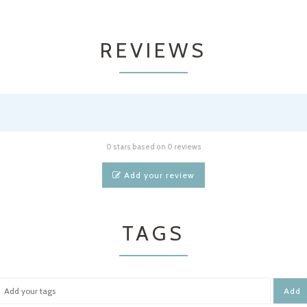
REVIEWS
0 stars based on 0 reviews
Add your review
TAGS
Add