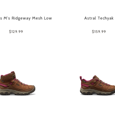
es M's Ridgeway Mesh Low
Astral Techyak
$129.99
$159.99