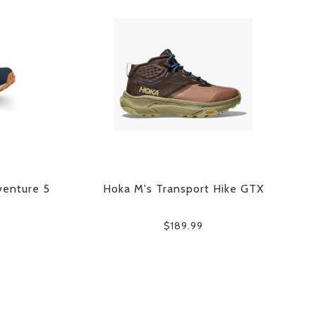
venture 5
Hoka M's Transport Hike GTX
$189.99