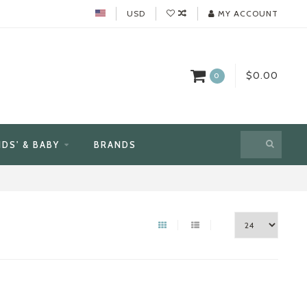
USD
MY ACCOUNT
$0.00
0
IDS' & BABY
BRANDS