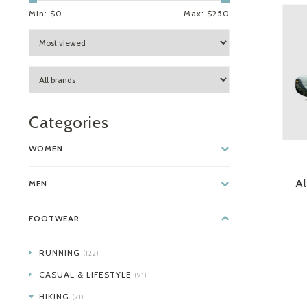
Min: $
0
Max: $
250
Categories
WOMEN
Al
MEN
FOOTWEAR
RUNNING
(122)
CASUAL & LIFESTYLE
(91)
HIKING
(71)