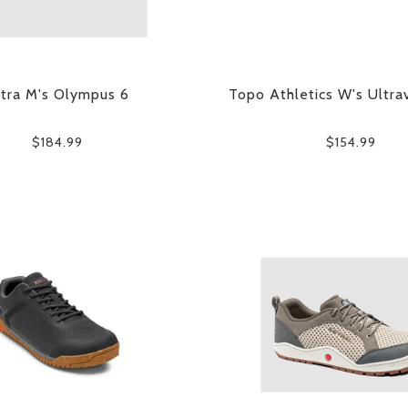
ltra M's Olympus 6
Topo Athletics W's Ultra
$184.99
$154.99