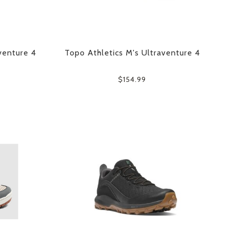
venture 4
Topo Athletics M's Ultraventure 4
$154.99