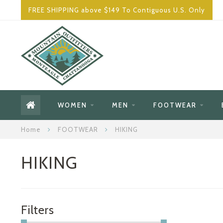
FREE SHIPPING above $149 To Contiguous U.S. Only
WOMEN
MEN
FOOTWEAR
Home
FOOTWEAR
HIKING
HIKING
Filters