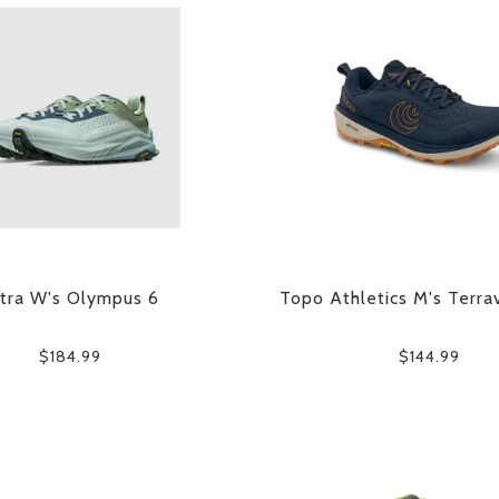
tra W's Olympus 6
Topo Athletics M's Terra
$184.99
$144.99