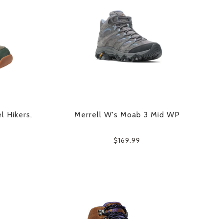
l Hikers,
Merrell W's Moab 3 Mid WP
$169.99