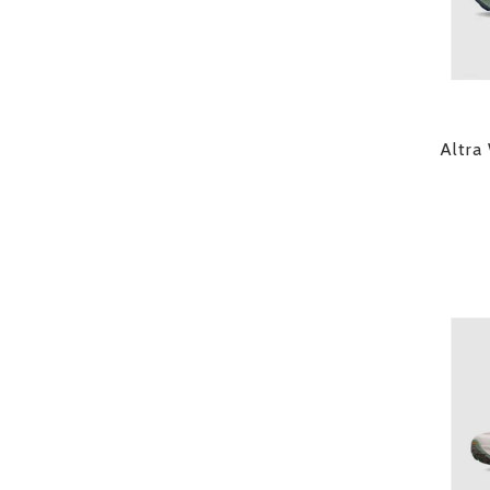
Altra