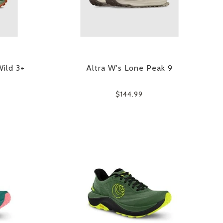
Wild 3+
Altra W's Lone Peak 9
$144.99