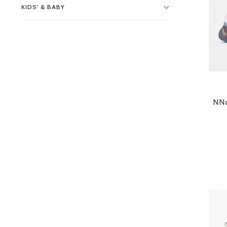
KIDS' & BABY
NNo