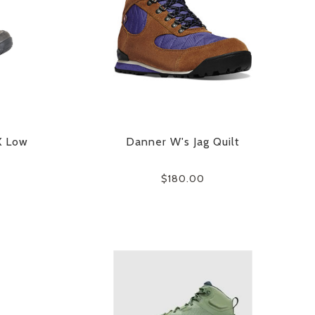
X Low
Danner W's Jag Quilt
$180.00