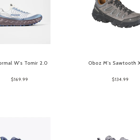
rmal W's Tomir 2.0
Oboz M's Sawtooth 
$169.99
$134.99