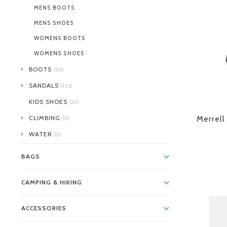
MENS BOOTS
MENS SHOES
WOMENS BOOTS
WOMENS SHOES
BOOTS
(56)
SANDALS
(135)
KIDS SHOES
(32)
CLIMBING
Merrell
(0)
WATER
(3)
BAGS
CAMPING & HIKING
ACCESSORIES