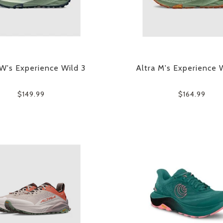
 W's Experience Wild 3
Altra M's Experience 
$149.99
$164.99