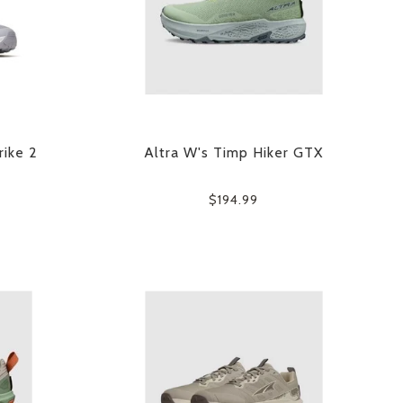
rike 2
Altra W's Timp Hiker GTX
$194.99