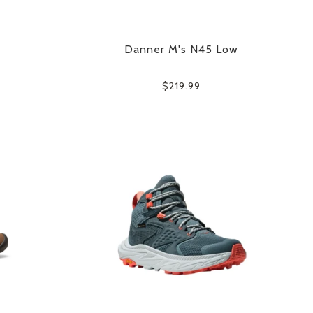
Danner M's N45 Low
$219.99