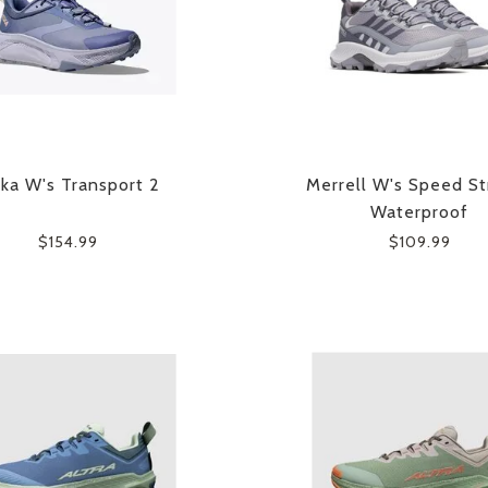
ka W's Transport 2
Merrell W's Speed St
Waterproof
$154.99
$109.99