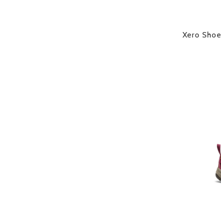
Xero Sho