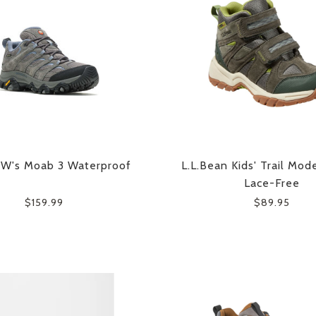
 W's Moab 3 Waterproof
L.L.Bean Kids' Trail Mode
Lace-Free
$159.99
$89.95