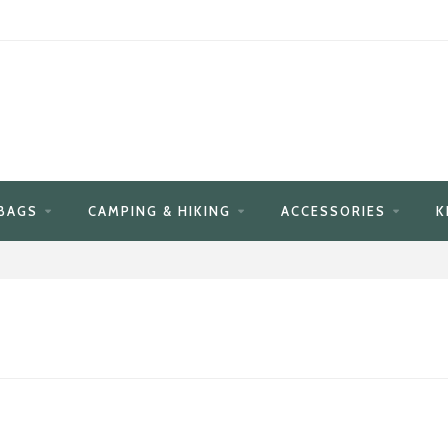
BAGS
CAMPING & HIKING
ACCESSORIES
K